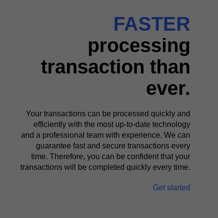
FASTER
processing
transaction than
ever.
Your transactions can be processed quickly and
efficiently with the most up-to-date technology
and a professional team with experience. We can
guarantee fast and secure transactions every
time. Therefore, you can be confident that your
transactions will be completed quickly every time.
Get started