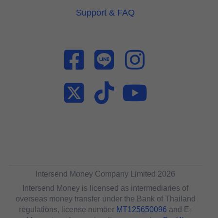
Support & FAQ
Intersend Money Company Limited 2026
Intersend Money is licensed as intermediaries of
overseas money transfer under the Bank of Thailand
regulations, license number
MT125650096
and E-