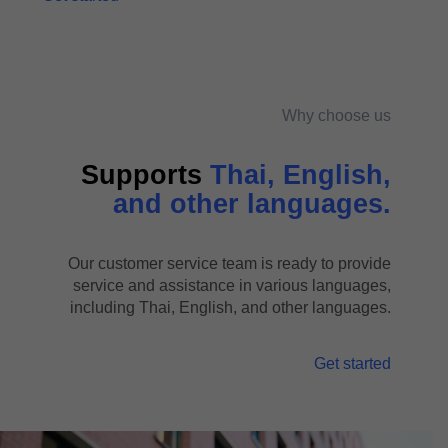
Why choose us
Supports
Thai, English,
and other languages.
Our customer service team is ready to provide
service and assistance in various languages,
including Thai, English, and other languages.
Get started