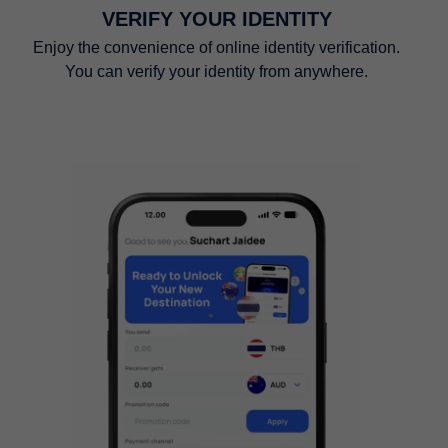
VERIFY YOUR IDENTITY
Enjoy the convenience of online identity verification.
You can verify your identity from anywhere.