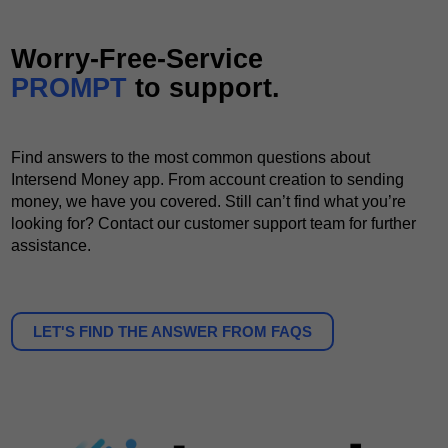
Worry-Free-Service
PROMPT
to support.
Find answers to the most common questions about
Intersend Money app. From account creation to sending
money, we have you covered. Still can’t find what you’re
looking for? Contact our customer support team for further
assistance.
LET'S FIND THE ANSWER FROM FAQS