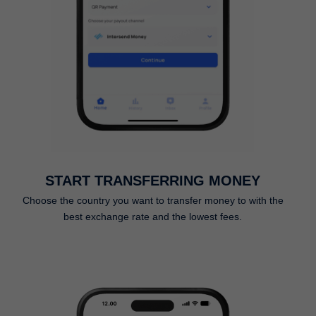
START TRANSFERRING MONEY
Choose the country you want to transfer money to with the
best exchange rate and the lowest fees.