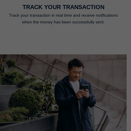
TRACK YOUR TRANSACTION
Track your transaction in real time and receive notifications
when the money has been successfully sent.