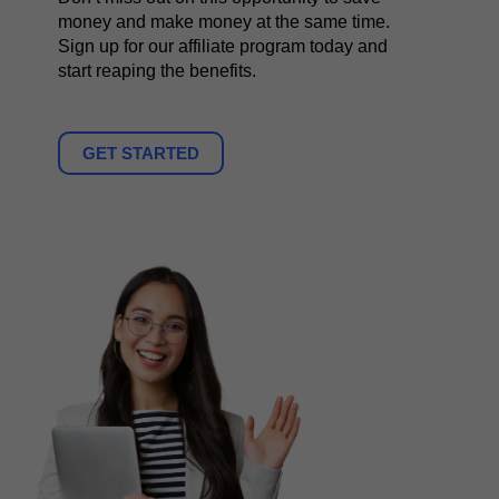
money and make money at the same time.
Sign up for our affiliate program today and
start reaping the benefits.
GET STARTED