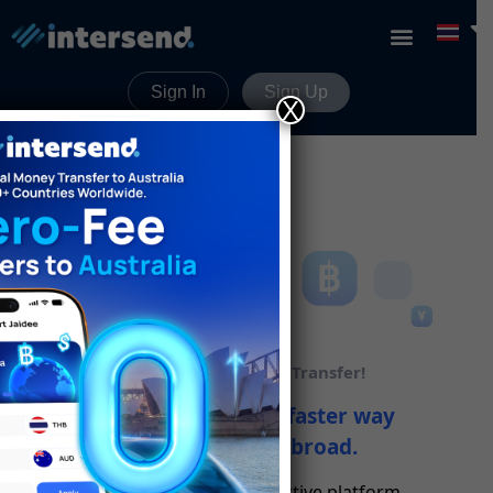
Sign In
Sign Up
X
Unlock Global Money Transfer!
Discover a cheaper, faster way
to send money abroad.
Our secure and cost-effective platform