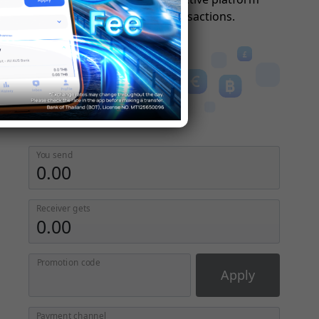
simplifies global transactions.
You send
Receiver gets
Promotion code
Apply
Payment channel