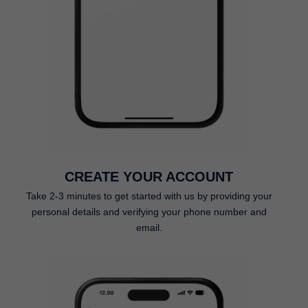
CREATE YOUR ACCOUNT
Take 2-3 minutes to get started with us by providing your
personal details and verifying your phone number and
email.