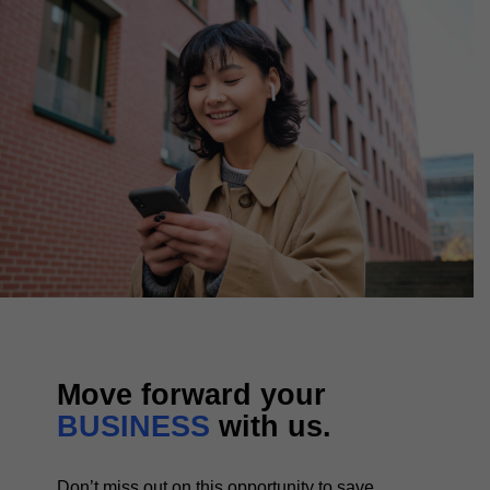
Move forward your
BUSINESS
with us.
Don’t miss out on this opportunity to save