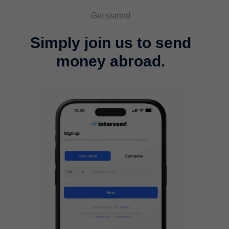
Get started
Simply join us to send
money abroad.