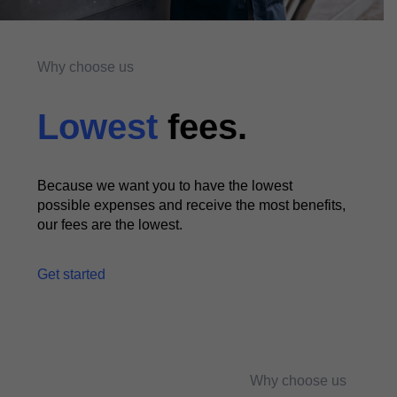
Why choose us
Lowest
fees.
Because we want you to have the lowest
possible expenses and receive the most benefits,
our fees are the lowest.
Get started
Why choose us