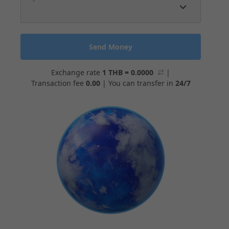
Send Money
Exchange rate
1 THB = 0.0000
|
Transaction fee
0.00
|
You can transfer in
24/7