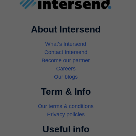
About Intersend
What’s Intersend
Contact Intersend
Become our partner
Careers
Our blogs
Term & Info
Our terms & conditions
Privacy policies
Useful info