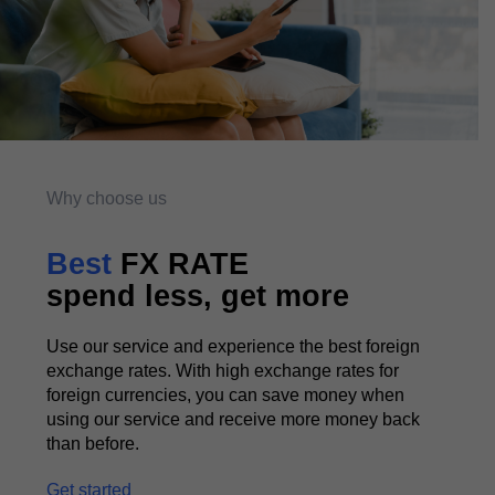
Why choose us
Best
FX RATE
spend less, get more
Use our service and experience the best foreign
exchange rates. With high exchange rates for
foreign currencies, you can save money when
using our service and receive more money back
than before.
Get started