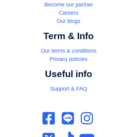
Become our partner
Careers
Our blogs
Term & Info
Our terms & conditions
Privacy policies
Useful info
Support & FAQ