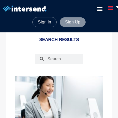
Sign In
Sign Up
SEARCH RESULTS