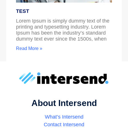
TEST
Lorem Ipsum is simply dummy text of the
printing and typesetting industry. Lorem
Ipsum has been the industry’s standard
dummy text ever since the 1500s, when
Read More »
About Intersend
What’s Intersend
Contact Intersend