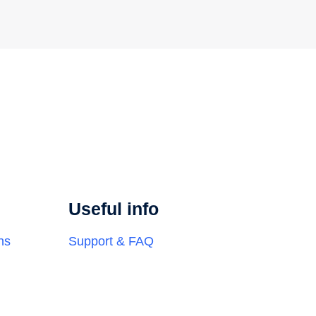
Useful info
ns
Support & FAQ