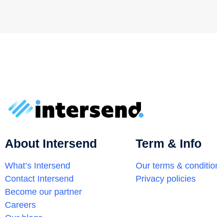
About Intersend
Term & Info
What’s Intersend
Our terms & conditio
Contact Intersend
Privacy policies
Become our partner
Careers