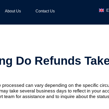
ไ
E
ဗ
About Us
Contact Us
ng Do Refunds Tak
 be processed can vary depending on the specific ci
s may take several business days to reflect in your a
team for assistance and to inquire about the status