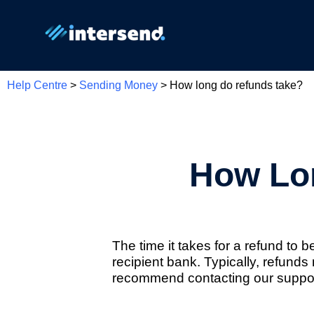
Help Centre
>
Sending Money
> How long do refunds take?
How Lo
The time it takes for a refund to
recipient bank. Typically, refund
recommend contacting our support 