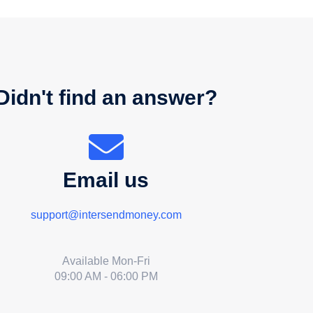
Didn't find an answer?
Email us
support@intersendmoney.com
Available Mon-Fri
09:00 AM - 06:00 PM