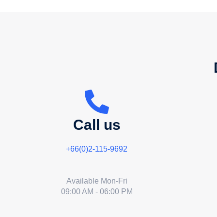
Call us
+66(0)2-115-9692
Available Mon-Fri
09:00 AM - 06:00 PM