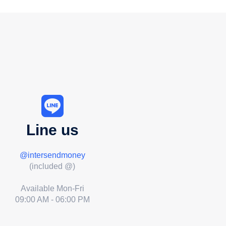
Line us
@intersendmoney
(included @)
Available Mon-Fri
09:00 AM - 06:00 PM