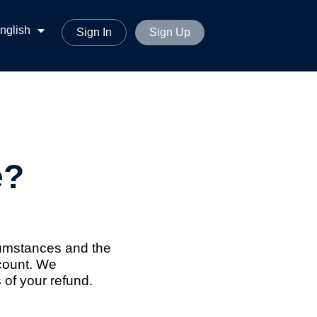
ทย
nglish
မာစာ
Sign In
Sign Up
e?
rcumstances and the
ccount. We
 of your refund.