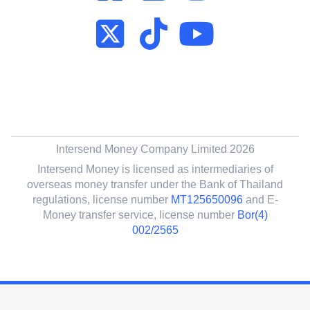
Intersend Money Company Limited 2026
Intersend Money is licensed as intermediaries of
overseas money transfer under the Bank of Thailand
regulations, license number
MT125650096
and E-
Money transfer service, license number
Bor(4)
002/2565