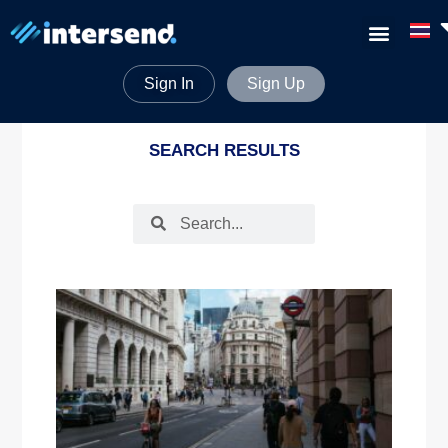
Sign In
Sign Up
SEARCH RESULTS