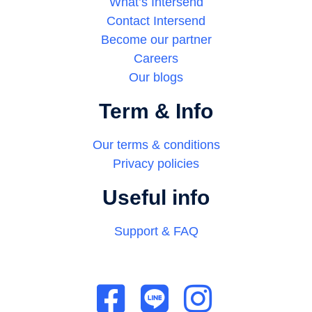
What’s Intersend
Contact Intersend
Become our partner
Careers
Our blogs
Term & Info
Our terms & conditions
Privacy policies
Useful info
Support & FAQ