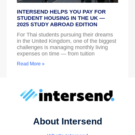
INTERSEND HELPS YOU PAY FOR
STUDENT HOUSING IN THE UK —
2025 STUDY ABROAD EDITION
For Thai students pursuing their dreams
in the United Kingdom, one of the biggest
challenges is managing monthly living
expenses on time — from tuition
Read More »
About Intersend