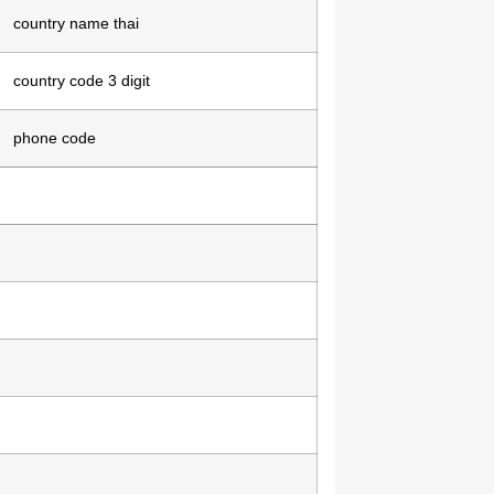
country name thai
country code 3 digit
phone code