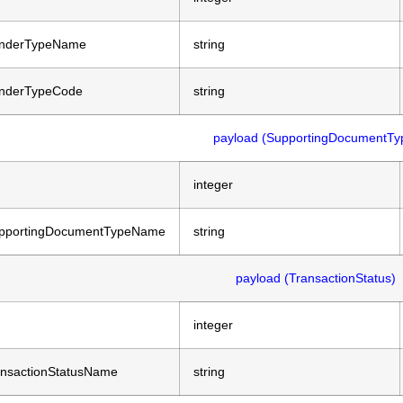
nderTypeName
string
nderTypeCode
string
payload (SupportingDocumentTy
integer
pportingDocumentTypeName
string
payload (TransactionStatus)
integer
ansactionStatusName
string