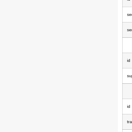
se
se
id
su
id
tr