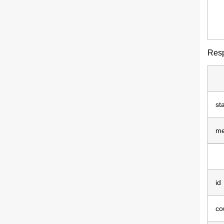
Res
st
me
id
co