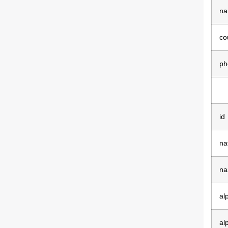
na
co
ph
id
na
na
al
al