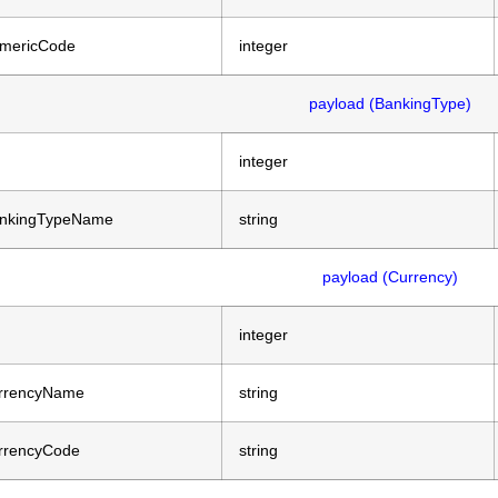
mericCode
integer
payload (BankingType)
integer
nkingTypeName
string
payload (Currency)
integer
rrencyName
string
rrencyCode
string