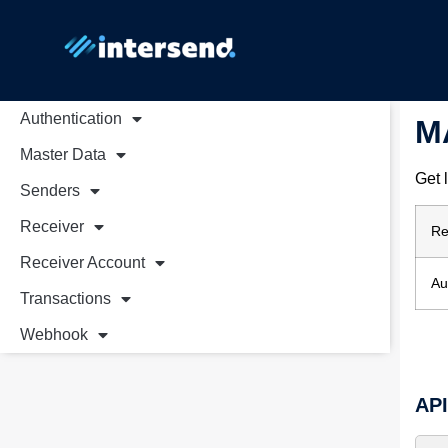
Authentication
M
Master Data
Get 
Senders
Receiver
Re
Receiver Account
Au
Transactions
Webhook
AP