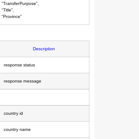
“TransferPurpose”,
“Title”,
“Province”
Description
response status
response message
country id
country name