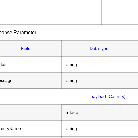
ponse Parameter
Field
DataType
atus
string
ssage
string
payload (Country)
integer
untryName
string