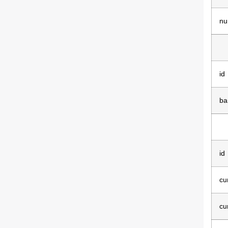
nu
id
ba
id
cu
cu