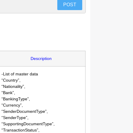
POST
Description
-List of master data
“Country”,
“Nationality”,
“Bank”,
“BankingType”,
“Currency”,
“SenderDocumentType”,
“SenderType”,
“SupportingDocumentType”,
“TransactionStatus”,