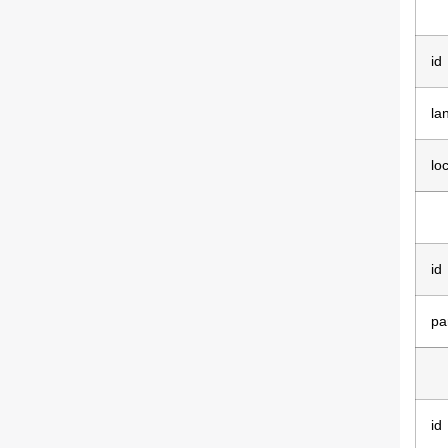
id
la
lo
id
pa
id