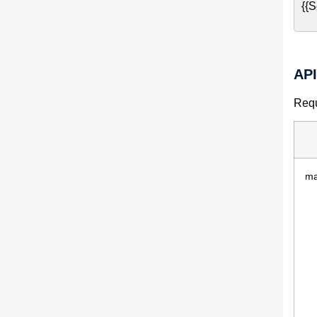
{{S
AP
Requ
ma