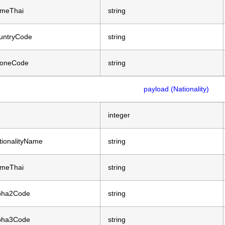
meThai
string
untryCode
string
oneCode
string
payload (Nationality)
integer
tionalityName
string
meThai
string
pha2Code
string
pha3Code
string