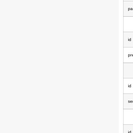
pa
id
pr
id
se
id