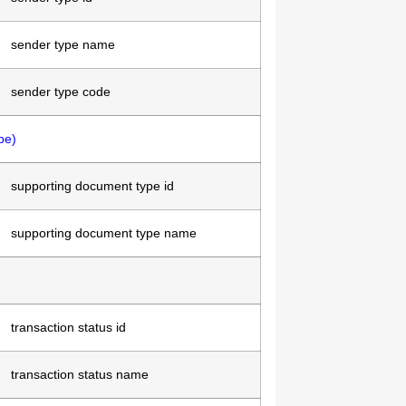
sender type name
sender type code
pe)
supporting document type id
supporting document type name
transaction status id
transaction status name