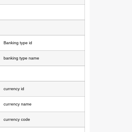
Banking type id
banking type name
currency id
currency name
currency code