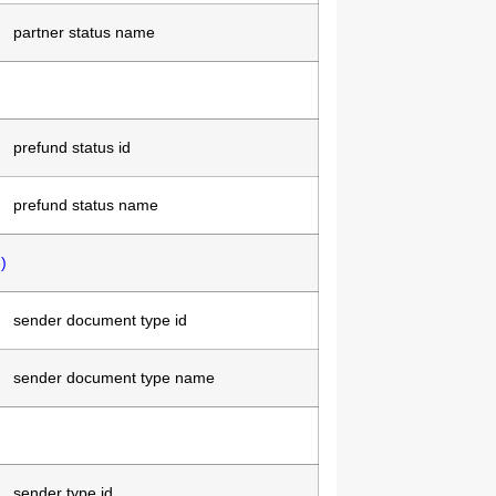
partner status name
prefund status id
prefund status name
)
sender document type id
sender document type name
sender type id