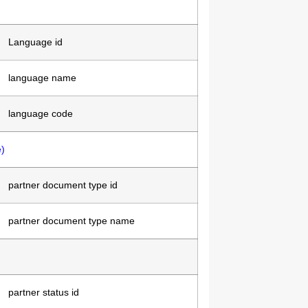
Language id
language name
language code
)
partner document type id
partner document type name
partner status id