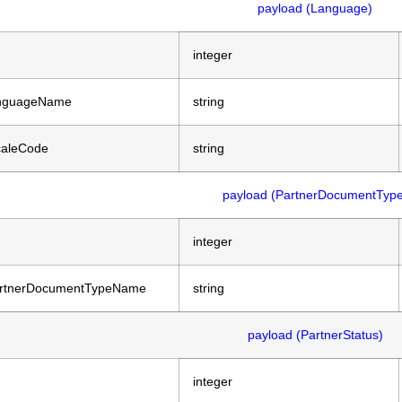
payload (Language)
integer
nguageName
string
caleCode
string
payload (PartnerDocumentType
integer
rtnerDocumentTypeName
string
payload (PartnerStatus)
integer