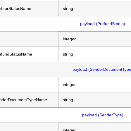
rtnerStatusName
string
payload (PrefundStatus)
integer
efundStatusName
string
payload (SenderDocumentType
integer
nderDocumentTypeName
string
payload (SenderType)
integer