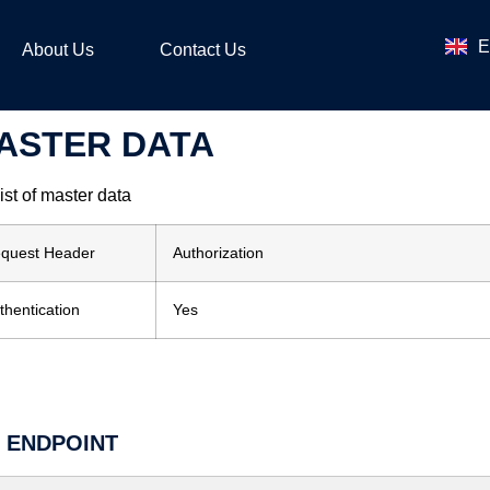
ไ
E
ဗ
About Us
Contact Us
ASTER DATA
list of master data
quest Header
Authorization
thentication
Yes
I ENDPOINT