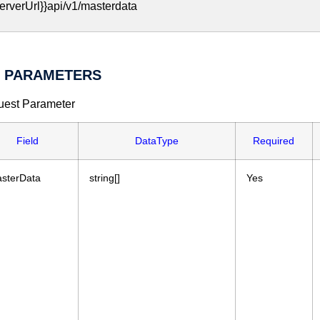
erverUrl}}api/v1/masterdata
I PARAMETERS
est Parameter
Field
DataType
Required
sterData
string[]
Yes