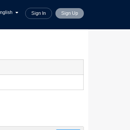
ทย
nglish
မာစာ
Sign In
Sign Up