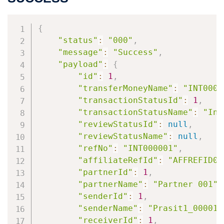
{
"status"
:
"000"
,
"message"
:
"Success"
,
"payload"
:
{
"id"
:
1
,
"transferMoneyName"
:
"INT0000
"transactionStatusId"
:
1
,
"transactionStatusName"
:
"Ini
"reviewStatusId"
:
null
,
"reviewStatusName"
:
null
,
"refNo"
:
"INT000001"
,
"affiliateRefId"
:
"AFFREFID00
"partnerId"
:
1
,
"partnerName"
:
"Partner 001"
,
"senderId"
:
1
,
"senderName"
:
"Prasit1_00001 
"receiverId"
:
1
,