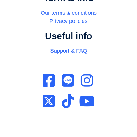
Our terms & conditions
Privacy policies
Useful info
Support & FAQ