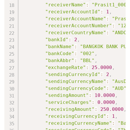
"receiverName"
:
"Prasit1_0000
"receiverAccountId"
:
1
,
"receiverAccountName"
:
"Prasi
"receiverAccountNumber"
:
"123
"receiverCountryName"
:
"ANDOR
"bankId"
:
2
,
"bankName"
:
"BANGKOK BANK PUB
"bankCode"
:
"002"
,
"bankAbbr"
:
"BBL"
,
"exchangeRate"
:
25.0000
,
"sendingCurrencyId"
:
2
,
"sendingCurrencyName"
:
"AusDo
"sendingCurrencyCode"
:
"AUD"
,
"sendingAmount"
:
10.0000
,
"serviceCharges"
:
0.0000
,
"receivingAmount"
:
250.0000
,
"receivingCurrencyId"
:
1
,
"receivingCurrencyName"
:
"Bah