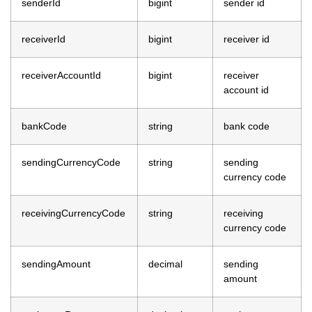
senderId
bigint
sender id
receiverId
bigint
receiver id
receiverAccountId
bigint
receiver
account id
bankCode
string
bank code
sendingCurrencyCode
string
sending
currency code
receivingCurrencyCode
string
receiving
currency code
sendingAmount
decimal
sending
amount