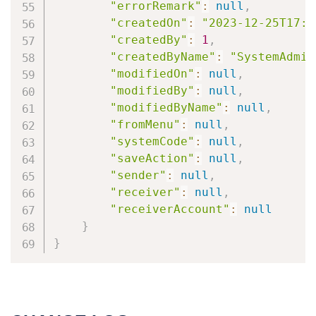
"errorRemark"
:
null
,
"createdOn"
:
"2023-12-25T17:5
"createdBy"
:
1
,
"createdByName"
:
"SystemAdmin
"modifiedOn"
:
null
,
"modifiedBy"
:
null
,
"modifiedByName"
:
null
,
"fromMenu"
:
null
,
"systemCode"
:
null
,
"saveAction"
:
null
,
"sender"
:
null
,
"receiver"
:
null
,
"receiverAccount"
:
null
}
}