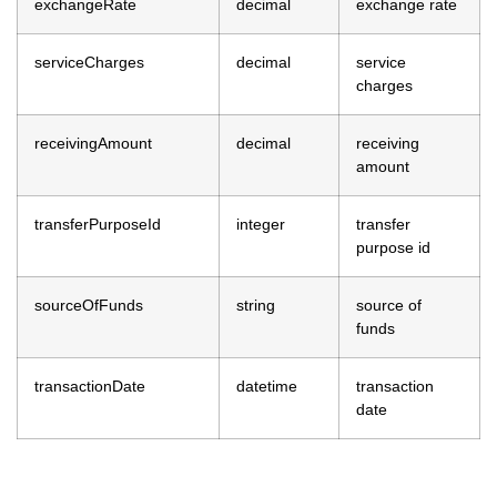
exchangeRate
decimal
exchange rate
serviceCharges
decimal
service
charges
receivingAmount
decimal
receiving
amount
transferPurposeId
integer
transfer
purpose id
sourceOfFunds
string
source of
funds
transactionDate
datetime
transaction
date