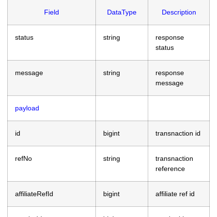
Field
DataType
Description
status
string
response
status
message
string
response
message
payload
id
bigint
transnaction id
refNo
string
transnaction
reference
affiliateRefId
bigint
affiliate ref id