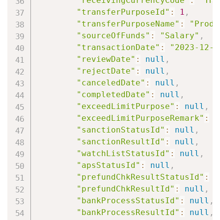
"receivingCurrencyCode"
:
"THB
"transferPurposeId"
:
1
,
"transferPurposeName"
:
"Produ
"sourceOfFunds"
:
"Salary"
,
"transactionDate"
:
"2023-12-2
"reviewDate"
:
null
,
"rejectDate"
:
null
,
"canceledDate"
:
null
,
"completedDate"
:
null
,
"exceedLimitPurpose"
:
null
,
"exceedLimitPurposeRemark"
:
n
"sanctionStatusId"
:
null
,
"sanctionResultId"
:
null
,
"watchListStatusId"
:
null
,
"apsStatusId"
:
null
,
"prefundChkResultStatusId"
:
n
"prefundChkResultId"
:
null
,
"bankProcessStatusId"
:
null
,
"bankProcessResultId"
:
null
,