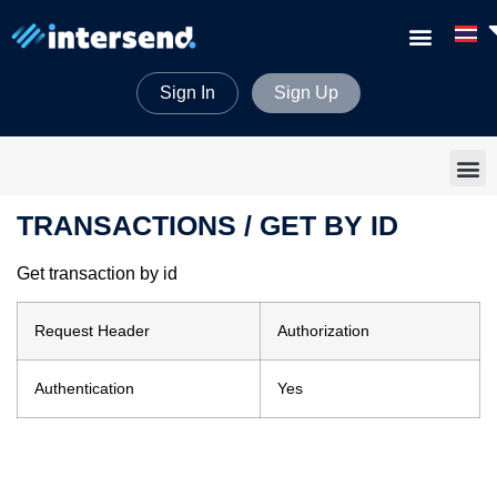
Sign In
Sign Up
TRANSACTIONS / GET BY ID
Get transaction by id
Request Header
Authorization
Authentication
Yes