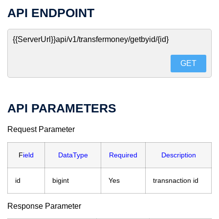
API ENDPOINT
{{ServerUrl}}api/v1/transfermoney/getbyid/{id}
GET
API PARAMETERS
Request Parameter
F
ield
DataType
Required
Description
id
bigint
Yes
transnaction id
Response Parameter