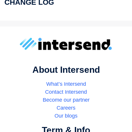
CHANGE LOG
About Intersend
What’s Intersend
Contact Intersend
Become our partner
Careers
Our blogs
Term & Info