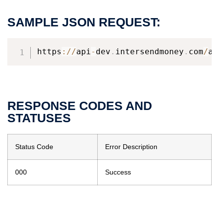
SAMPLE JSON REQUEST:
https
:
/
/
api
-
dev
.
intersendmoney
.
com
/
ap
RESPONSE CODES AND
STATUSES
Status Code
Error Description
000
Success